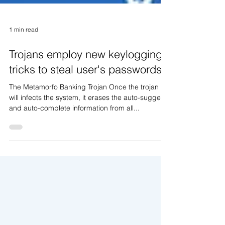
1 min read
Trojans employ new keylogging
tricks to steal user's passwords
The Metamorfo Banking Trojan Once the trojan
will infects the system, it erases the auto-suggest
and auto-complete information from all...