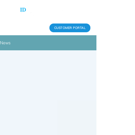
CUSTOMER PORTAL
News