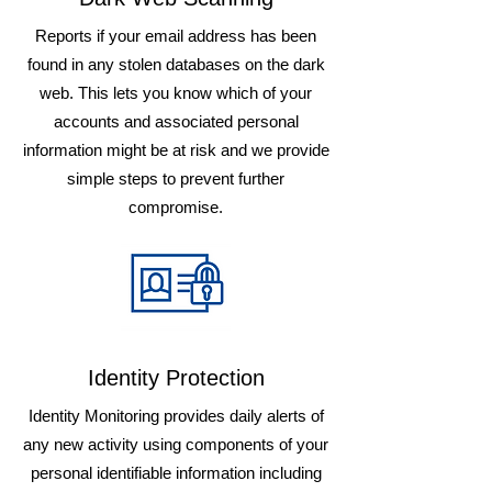
Reports if your email address has been
found in any stolen databases on the dark
web. This lets you know which of your
accounts and associated personal
information might be at risk and we provide
simple steps to prevent further
compromise.
Identity Protection
Identity Monitoring provides daily alerts of
any new activity using components of your
personal identifiable information including