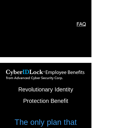
FAQ
Revolutionary Identity
Protection Benefit
T
he only plan that