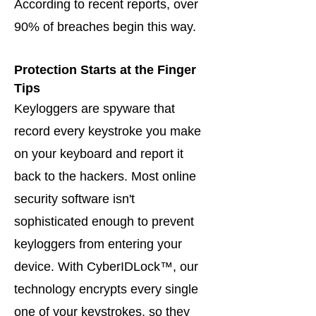
According to recent reports, over
90% of breaches begin this way.
Protection Starts at the Finger
Tips
Keyloggers are spyware that
record every keystroke you make
on your keyboard and report it
back to the hackers. Most online
security software isn't
sophisticated enough to prevent
keyloggers from entering your
device. With CyberIDLock™, our
technology encrypts every single
one of your keystrokes, so they