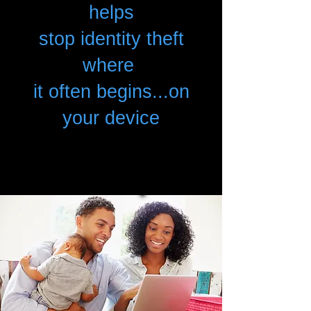
helps
stop identity theft
where
it often begins...on
your device