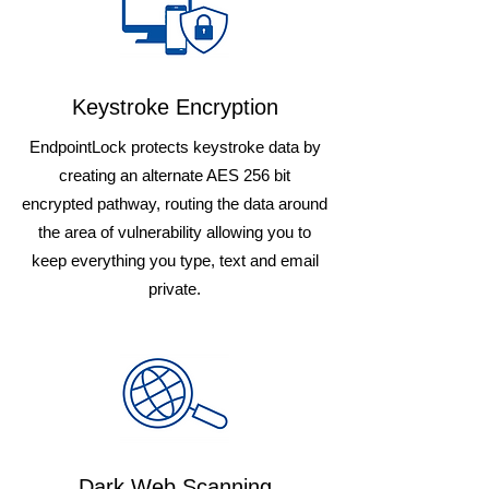
Keystroke Encryption
EndpointLock protects keystroke data by
creating an alternate AES 256 bit
encrypted pathway, routing the data around
the area of vulnerability allowing you to
keep everything you type, text and email
private.
Dark Web Scanning