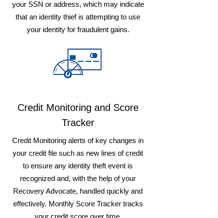
your SSN or address, which may indicate
that an identity thief is attempting to use
your identity for fraudulent gains.
Credit Monitoring and Score
Tracker
Credit Monitoring alerts of key changes in
your credit file such as new lines of credit
to ensure any identity theft event is
recognized and, with the help of your
Recovery Advocate, handled quickly and
effectively. Monthly Score Tracker tracks
your credit score over time.