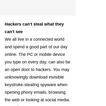
Hackers can't steal what they
can't see
We all live in a connected world
and spend a good part of our day
online. The PC or mobile device
you type on every day, can also be
an open door to hackers. You may
unknowingly download invisible
keystroke-stealing spyware when
opening phony emails, browsing
the web or looking at social media.