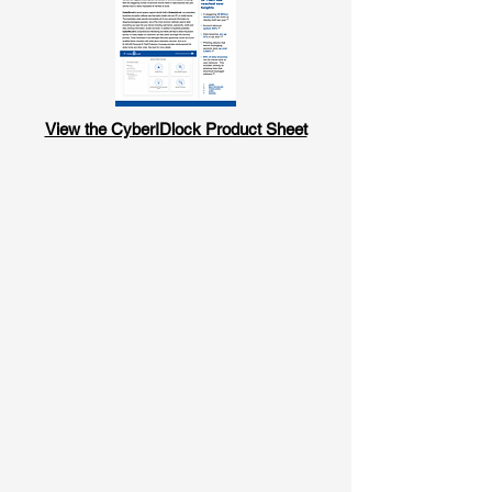
View the CyberIDlock Product Sheet