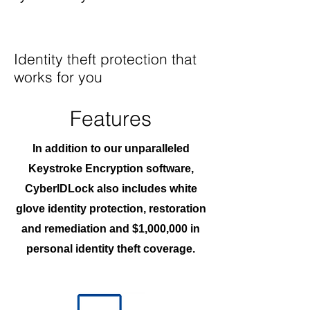
Identity theft protection that
works for you
Features
In addition to our unparalleled
Keystroke Encryption software,
CyberIDLock also includes white
glove identity protection, restoration
and remediation and $1,000,000 in
personal identity theft coverage.