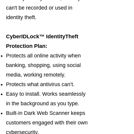
can't be recorded or used in
identity theft.
CyberIDLock™ IdentityTheft
Protection Plan:
Protects all online activity when
banking, shopping, using social
media, working remotely.
Protects what antivirus can’t.
Easy to install. Works seamlessly
in the background as you type.
Built-in Dark Web Scanner keeps
customers engaged with their own
cybersecurity.