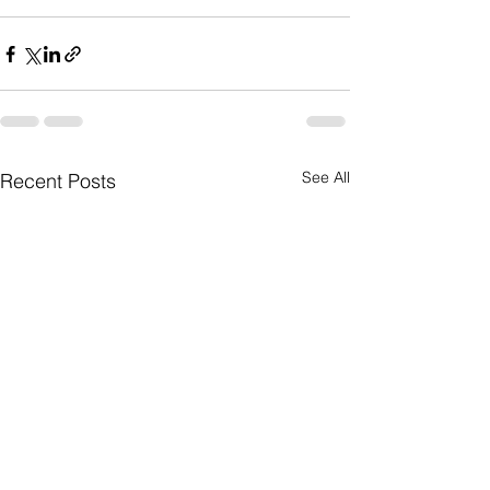
See All
Recent Posts