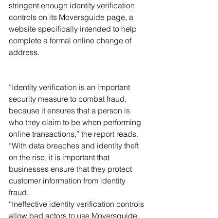
stringent enough identity verification 
controls on its Moversguide page, a 
website specifically intended to help 
complete a formal online change of 
address. 
“Identity verification is an important 
security measure to combat fraud, 
because it ensures that a person is 
who they claim to be when performing 
online transactions,” the report reads. 
“With data breaches and identity theft 
on the rise, it is important that 
businesses ensure that they protect 
customer information from identity 
fraud. 
“Ineffective identity verification controls 
allow bad actors to use Moversguide 