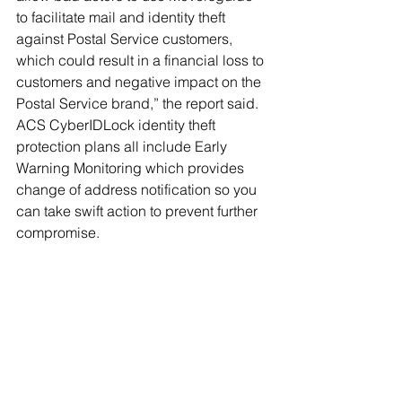
to facilitate mail and identity theft 
against Postal Service customers, 
which could result in a financial loss to 
customers and negative impact on the 
Postal Service brand,” the report said.
ACS CyberIDLock identity theft 
protection plans all include Early 
Warning Monitoring which provides 
change of address notification so you 
can take swift action to prevent further 
compromise. 