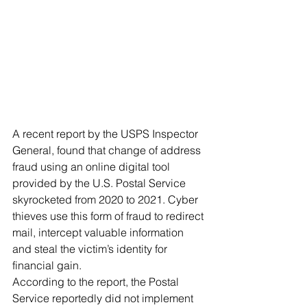
A recent report by the USPS Inspector 
General, found that change of address 
fraud using an online digital tool 
provided by the U.S. Postal Service 
skyrocketed from 2020 to 2021. Cyber 
thieves use this form of fraud to redirect 
mail, intercept valuable information 
and steal the victim’s identity for 
financial gain.
According to the report, the Postal 
Service reportedly did not implement 