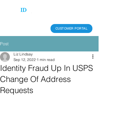
CUSTOMER PORTAL
Post
Liz Lindsay
Sep 12, 2022
1 min read
Identity Fraud Up In USPS
Change Of Address
Requests