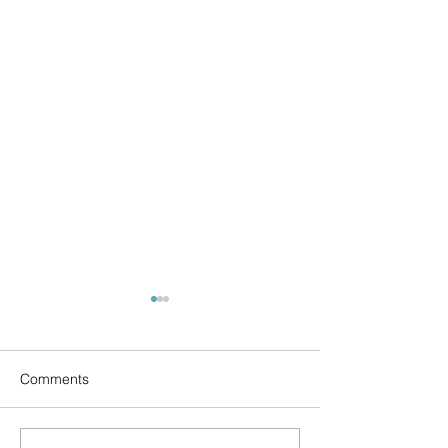
Comments