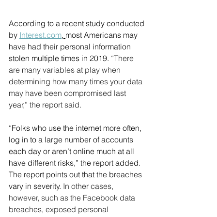
According to a recent study conducted 
by 
Interest.com
, 
most Americans may 
have had their personal information 
stolen multiple times in 2019. 
“There 
are many variables at play when 
determining how many times your data 
may have been compromised last 
year,” the report said.
“Folks who use the internet more often, 
log in to a large number of accounts 
each day or aren’t online much at all 
have different risks,” the report added. 
The report points out that the breaches 
vary in severity. 
In other cases, 
however, such as the Facebook data 
breaches, exposed personal 