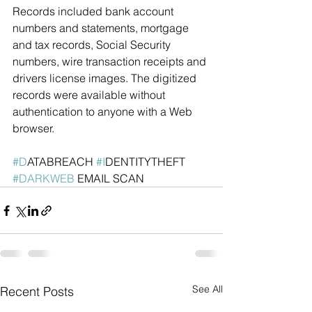
Records included bank account 
numbers and statements, mortgage 
and tax records, Social Security 
numbers, wire transaction receipts and 
drivers license images. The digitized 
records were available without 
authentication to anyone with a Web 
browser.
#D
ATABREACH 
#I
DENTITYTHEFT  
#DARKWEB
 EMAIL SCAN
See All
Recent Posts