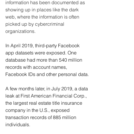
information has been documented as 
showing up in places like the dark 
web, where the information is often 
picked up by cybercriminal 
organizations.
In April 2019, third-party Facebook 
app datasets were exposed. One 
database had more than 540 million 
records with account names, 
Facebook IDs and other personal data. 
A few months later, in July 2019, a data 
leak at First American Financial Corp., 
the largest real estate title insurance 
company in the U.S., exposed 
transaction records of 885 million 
individuals.