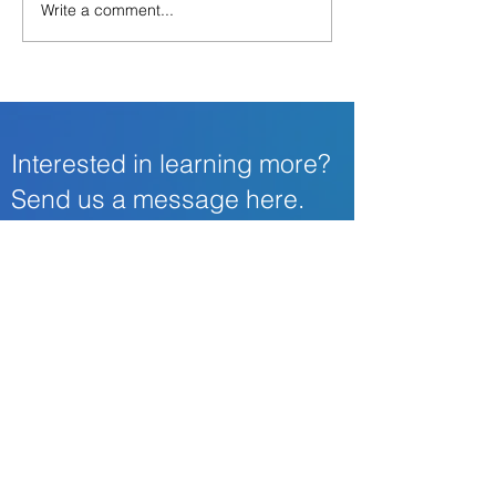
Write a comment...
Now is the time to add
Identity Fraud in
Identity Theft Protection
Business
as an Employee Benefit
Interested in learning more?
Send us a message here.
First Name
Last Name
Email