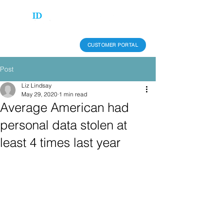
CUSTOMER PORTAL
Post
Liz Lindsay
May 29, 2020
1 min read
Average American had
personal data stolen at
least 4 times last year