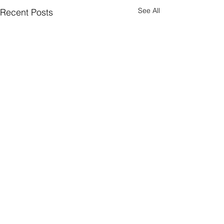
See All
Recent Posts
Comments