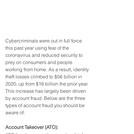
Cybercriminals were out in full force 
this past year using fear of the 
coronavirus and reduced security to 
prey on consumers and people 
working from home. As a result, identity 
theft losses climbed to $56 billion in 
2020, up from $16 billion the prior year. 
This increase has largely been driven 
by account fraud. Below are the three 
types of account fraud you should be 
aware of:
Account Takeover (ATO):