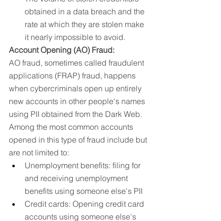
obtained in a data breach and the 
rate at which they are stolen make 
it nearly impossible to avoid.
Account Opening (AO) Fraud:
AO fraud, sometimes called fraudulent 
applications (FRAP) fraud, happens 
when cybercriminals open up entirely 
new accounts in other people's names 
using PII obtained from the Dark Web. 
Among the most common accounts 
opened in this type of fraud include but 
are not limited to: 
Unemployment benefits: filing for 
and receiving unemployment 
benefits using someone else's PII 
Credit cards: Opening credit card 
accounts using someone else's 