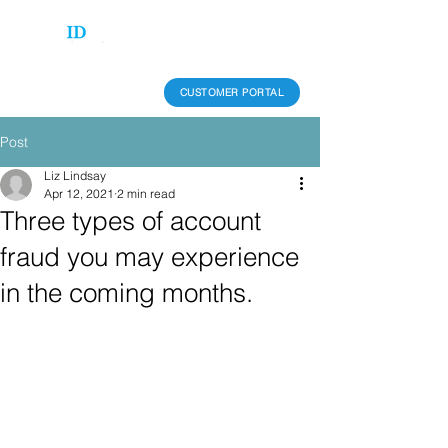
CUSTOMER PORTAL
Post
Liz Lindsay
Apr 12, 2021
2 min read
Three types of account
fraud you may experience
in the coming months.