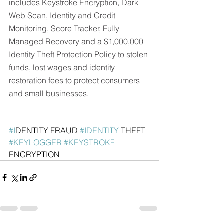
includes Keystroke Encryption, Dark 
Web Scan, Identity and Credit 
Monitoring, Score Tracker, Fully 
Managed Recovery and a $1,000,000 
Identity Theft Protection Policy to stolen 
funds, lost wages and identity 
restoration fees to protect consumers 
and small businesses. 
#I
DENTITY FRAUD 
#IDENTITY
 THEFT  
#KEYLOGGER
#KEYSTROKE
ENCRYPTION