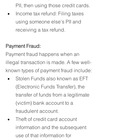
PII, then using those credit cards.
Income tax refund: Filing taxes 
using someone else's PII and 
receiving a tax refund.
Payment Fraud:
Payment fraud happens when an 
illegal transaction is made. A few well-
known types of payment fraud include:
Stolen Funds also known as EFT 
(Electronic Funds Transfer), the 
transfer of funds from a legitimate 
(victim) bank account to a 
fraudulent account.
Theft of credit card account 
information and the subsequent 
use of that information for 