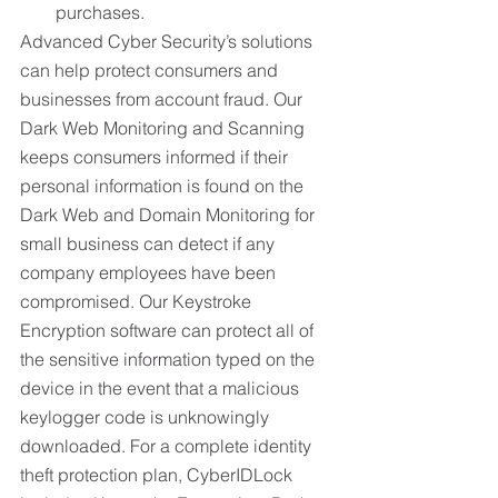
purchases.
Advanced Cyber Security’s solutions 
can help protect consumers and 
businesses from account fraud. Our 
Dark Web Monitoring and Scanning 
keeps consumers informed if their 
personal information is found on the 
Dark Web and Domain Monitoring for 
small business can detect if any 
company employees have been 
compromised. Our Keystroke 
Encryption software can protect all of 
the sensitive information typed on the 
device in the event that a malicious 
keylogger code is unknowingly 
downloaded. For a complete identity 
theft protection plan, CyberIDLock 