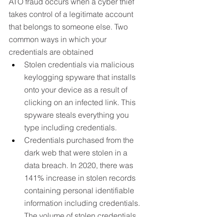
ATO fraud occurs when a cyber thief 
takes control of a legitimate account 
that belongs to someone else. Two 
common ways in which your 
credentials are obtained
Stolen credentials via malicious 
keylogging spyware that installs 
onto your device as a result of 
clicking on an infected link. This 
spyware steals everything you 
type including credentials.
Credentials purchased from the 
dark web that were stolen in a 
data breach. In 2020, there was 
141% increase in stolen records 
containing personal identifiable 
information including credentials. 
The volume of stolen credentials 